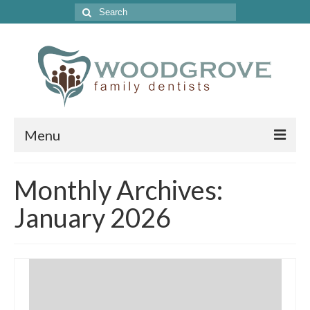
Search
for:
Menu
Home
Monthly Archives:
Get to Know Our Office
January 2026
Our Services
Location & Hours
Contact Us