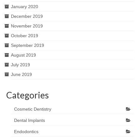
January 2020
December 2019
November 2019
October 2019
September 2019
August 2019
July 2019
June 2019
Categories
Cosmetic Dentistry
Dental Implants
Endodontics