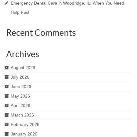
Emergency Dental Care in Woodridge, IL: When You Need
Help Fast
Recent Comments
Archives
August 2026
July 2026
June 2026
May 2026
April 2026
March 2026
February 2026
January 2026