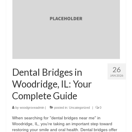
26
Dental Bridges in
JAN 2026
Woodridge, IL: Your
Complete Guide
by
woodgroveadmin
|
posted in:
Uncategorized
|
0
When searching for "dental bridges near me" in
Woodridge, IL, you're taking an important step toward
restoring your smile and oral health. Dental bridges offer