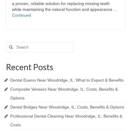
a proven, reliable solution for replacing missing teeth
while maintaining the natural function and appearance …
Continued
Search
for:
Recent Posts
Dental Exams Near Woodridge, IL: What to Expect & Benefits
Composite Veneers Near Woodridge, IL: Costs, Benefits &
Options
Dental Bridges Near Woodridge, IL: Costs, Benefits & Options
Professional Dental Cleaning Near Woodridge, IL: Benefits &
Costs