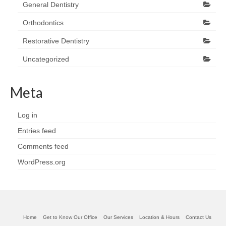
General Dentistry
Orthodontics
Restorative Dentistry
Uncategorized
Meta
Log in
Entries feed
Comments feed
WordPress.org
Home
Get to Know Our Office
Our Services
Location & Hours
Contact Us