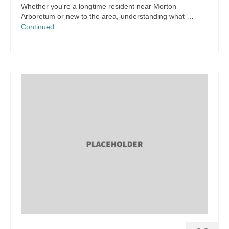
Whether you're a longtime resident near Morton
Arboretum or new to the area, understanding what …
Continued