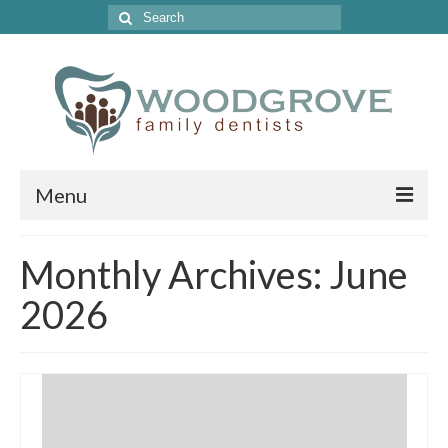
Search
for:
Menu
Home
Monthly Archives: June
Get to Know Our Office
2026
Our Services
Location & Hours
Contact Us