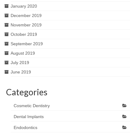
January 2020
December 2019
November 2019
October 2019
September 2019
August 2019
July 2019
June 2019
Categories
Cosmetic Dentistry
Dental Implants
Endodontics