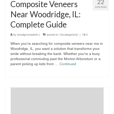
22
Composite Veneers
JUN 2026
Near Woodridge, IL:
Complete Guide
by
woodgroveadmin
|
posted in:
Uncategorized
|
0
When you're searching for composite veneers near me in
Woodridge, IL, you want a solution that transforms your
smile without breaking the bank. Whether you're a busy
professional commuting past the Morton Arboretum or a
parent picking up kids from …
Continued