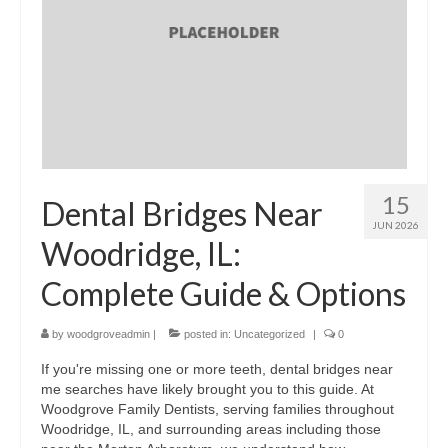
15
Dental Bridges Near
JUN 2026
Woodridge, IL:
Complete Guide & Options
by
woodgroveadmin
|
posted in:
Uncategorized
|
0
If you're missing one or more teeth, dental bridges near
me searches have likely brought you to this guide. At
Woodgrove Family Dentists, serving families throughout
Woodridge, IL, and surrounding areas including those