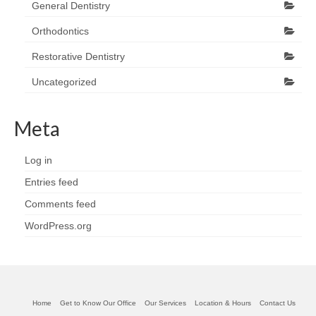
General Dentistry
Orthodontics
Restorative Dentistry
Uncategorized
Meta
Log in
Entries feed
Comments feed
WordPress.org
Home
Get to Know Our Office
Our Services
Location & Hours
Contact Us