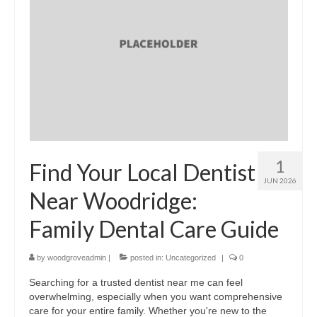
1
Find Your Local Dentist
JUN 2026
Near Woodridge:
Family Dental Care Guide
by
woodgroveadmin
|
posted in:
Uncategorized
|
0
Searching for a trusted dentist near me can feel
overwhelming, especially when you want comprehensive
care for your entire family. Whether you're new to the