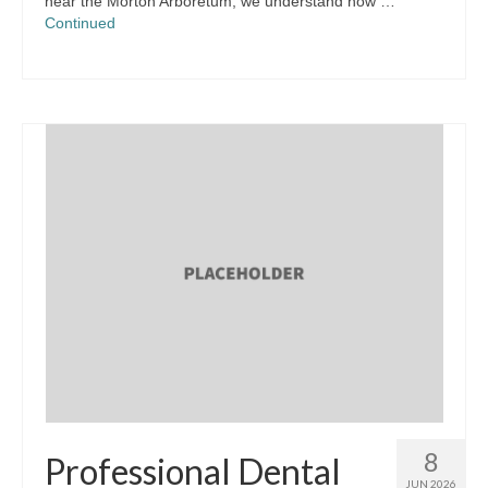
near the Morton Arboretum, we understand how …
Continued
8
Professional Dental
JUN 2026