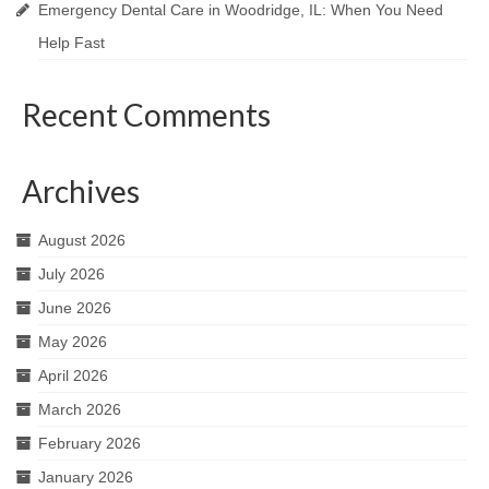
Emergency Dental Care in Woodridge, IL: When You Need
Help Fast
Recent Comments
Archives
August 2026
July 2026
June 2026
May 2026
April 2026
March 2026
February 2026
January 2026