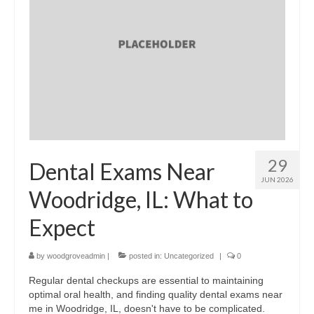
29
Dental Exams Near
JUN 2026
Woodridge, IL: What to
Expect
by
woodgroveadmin
|
posted in:
Uncategorized
|
0
Regular dental checkups are essential to maintaining
optimal oral health, and finding quality dental exams near
me in Woodridge, IL, doesn't have to be complicated.