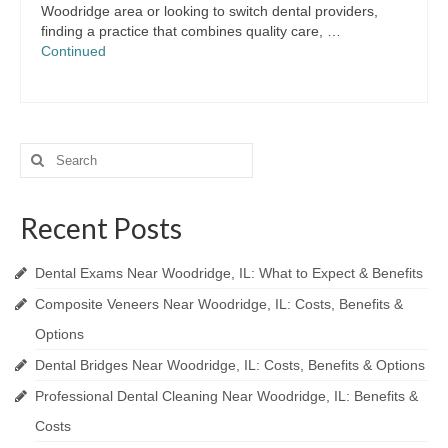
Woodridge area or looking to switch dental providers,
finding a practice that combines quality care, …
Continued
Search
for:
Recent Posts
Dental Exams Near Woodridge, IL: What to Expect & Benefits
Composite Veneers Near Woodridge, IL: Costs, Benefits &
Options
Dental Bridges Near Woodridge, IL: Costs, Benefits & Options
Professional Dental Cleaning Near Woodridge, IL: Benefits &
Costs