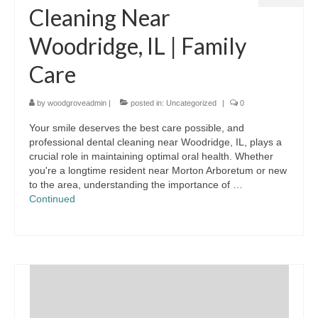
Cleaning Near
Woodridge, IL | Family
Care
by
woodgroveadmin
|
posted in:
Uncategorized
|
0
Your smile deserves the best care possible, and
professional dental cleaning near Woodridge, IL, plays a
crucial role in maintaining optimal oral health. Whether
you're a longtime resident near Morton Arboretum or new
to the area, understanding the importance of …
Continued