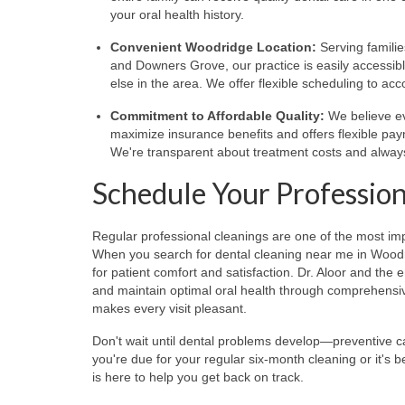
your oral health history.
Convenient Woodridge Location:
Serving famili
and Downers Grove, our practice is easily accessi
else in the area. We offer flexible scheduling to 
Commitment to Affordable Quality:
We believe ev
maximize insurance benefits and offers flexible pa
We're transparent about treatment costs and alway
Schedule Your Profession
Regular professional cleanings are one of the most im
When you search for dental cleaning near me in Woodrid
for patient comfort and satisfaction. Dr. Aloor and th
and maintain optimal oral health through comprehensi
makes every visit pleasant.
Don't wait until dental problems develop—preventive c
you're due for your regular six-month cleaning or it's b
is here to help you get back on track.