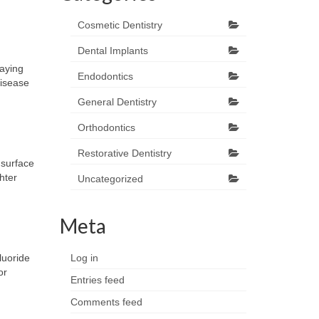
Cosmetic Dentistry
Dental Implants
paying
Endodontics
disease
General Dentistry
Orthodontics
Restorative Dentistry
 surface
hter
Uncategorized
Meta
luoride
Log in
or
Entries feed
Comments feed