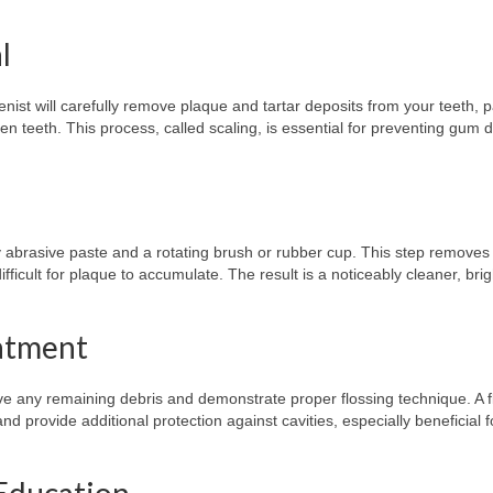
l
enist will carefully remove plaque and tartar deposits from your teeth, 
n teeth. This process, called scaling, is essential for preventing gum 
htly abrasive paste and a rotating brush or rubber cup. This step removes
ficult for plaque to accumulate. The result is a noticeably cleaner, brig
eatment
ove any remaining debris and demonstrate proper flossing technique. A f
 provide additional protection against cavities, especially beneficial f
 Education