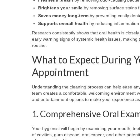
Brightens your smile
by removing surface stains f
Saves money long-term
by preventing costly dent
Supports overall health
by reducing inflammation 
Research consistently shows that oral health is closel
early warning signs of systemic health issues, making
routine.
What to Expect During Y
Appointment
Understanding the cleaning process can help ease any
team creates a comfortable, welcoming environment w
and entertainment options to make your experience as 
1. Comprehensive Oral Exa
Your hygienist will begin by examining your mouth, tee
of cavities, gum disease, oral cancer, and other potent