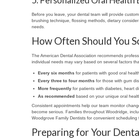
Before you leave, your dental team will provide cust
brushing technique, flossing methods, dietary consider
needs.
How Often Should You Sc
The American Dental Association recommends profession
individual needs may vary based on several factors that
Every six months
for patients with good oral healt
Every three to four months
for those with gum dise
More frequently
for patients with diabetes, hear
As recommended
based on your unique oral health
Consistent appointments help our team monitor changes
become serious. Families throughout Woodridge, inclu
Woodgrove Family Dentists for convenient scheduling tha
Preparing for Your Dent