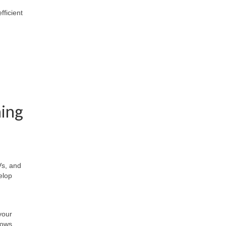
fficient
ning
Vs, and
elop
your
nows