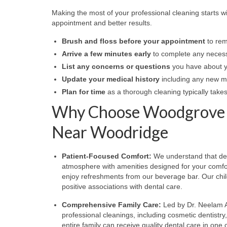
Making the most of your professional cleaning starts w
appointment and better results.
Brush and floss before your appointment
to rem
Arrive a few minutes early
to complete any necess
List any concerns or questions
you have about yo
Update your medical history
including any new med
Plan for time
as a thorough cleaning typically tak
Why Choose Woodgrove Fa
Near Woodridge
Patient-Focused Comfort:
We understand that denta
atmosphere with amenities designed for your comfor
enjoy refreshments from our beverage bar. Our chi
positive associations with dental care.
Comprehensive Family Care:
Led by Dr. Neelam A
professional cleanings, including cosmetic dentistr
entire family can receive quality dental care in one