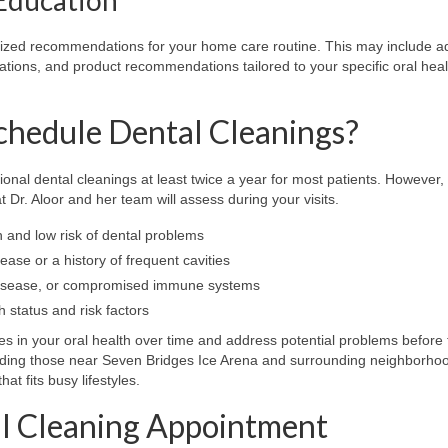
omized recommendations for your home care routine. This may include a
ations, and product recommendations tailored to your specific oral heal
hedule Dental Cleanings?
al dental cleanings at least twice a year for most patients. However,
 Dr. Aloor and her team will assess during your visits.
h and low risk of dental problems
ase or a history of frequent cavities
t disease, or compromised immune systems
 status and risk factors
 in your oral health over time and address potential problems before 
ding those near Seven Bridges Ice Arena and surrounding neighborhoo
t fits busy lifestyles.
al Cleaning Appointment