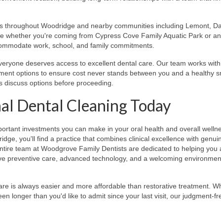
es throughout Woodridge and nearby communities including Lemont, Da
ble whether you're coming from Cypress Cove Family Aquatic Park or a
accommodate work, school, and family commitments.
eryone deserves access to excellent dental care. Our team works with
yment options to ensure cost never stands between you and a healthy s
s discuss options before proceeding.
al Dental Cleaning Today
portant investments you can make in your oral health and overall welln
ge, you'll find a practice that combines clinical excellence with genui
e entire team at Woodgrove Family Dentists are dedicated to helping you
ve preventive care, advanced technology, and a welcoming environment
are is always easier and more affordable than restorative treatment. W
een longer than you'd like to admit since your last visit, our judgment-f