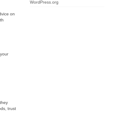
WordPress.org
dvice on
th
 your
they
ds, trust