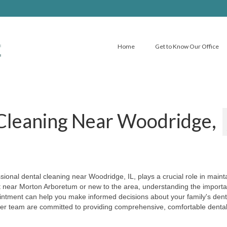
Home
Get to Know Our Office
 Cleaning Near Woodridge,
ional dental cleaning near Woodridge, IL, plays a crucial role in maint
nt near Morton Arboretum or new to the area, understanding the import
intment can help you make informed decisions about your family's dent
er team are committed to providing comprehensive, comfortable denta