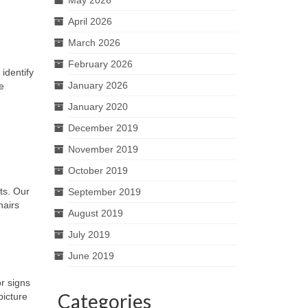
April 2026
March 2026
February 2026
identify
January 2026
e
January 2020
December 2019
November 2019
October 2019
ts. Our
September 2019
hairs
August 2019
July 2019
June 2019
r signs
Categories
picture