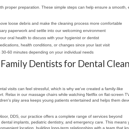
ith proper preparation. These simple steps can help ensure a smooth, e
ove loose debris and make the cleaning process more comfortable
ary paperwork and settle into our welcoming environment
ur oral health to discuss with your hygienist or dentist
ications, health conditions, or changes since your last visit
es 30-60 minutes depending on your individual needs
mily Dentists for Dental Clea
l visits can feel stressful, which is why we've created a family-like
t. Relax in our massage chairs while watching Netflix on flat-screen T
ldren's play area keeps young patients entertained and helps them dev
loor, DDS, our practice offers a complete range of services beyond
y, dental implants, pediatric dentistry, and emergency care. This means 
 convenient location, building long-term relationships with a team that k