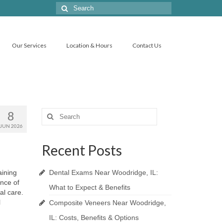
Search
for:
Our Services
Location & Hours
Contact Us
8
Search
for:
JUN 2026
Recent Posts
aining
Dental Exams Near Woodridge, IL:
ance of
What to Expect & Benefits
al care.
l
Composite Veneers Near Woodridge,
IL: Costs, Benefits & Options