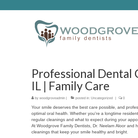
Professional Dental
IL | Family Care
by
woodgroveadmin
|
posted in:
Uncategorized
|
0
Your smile deserves the best care possible, and profess
optimal oral health. Whether you're a longtime reside
regular cleanings and what to expect during your appo
At Woodgrove Family Dentists, Dr. Neelam Aloor and h
cleanings that keep your smile healthy and bright.