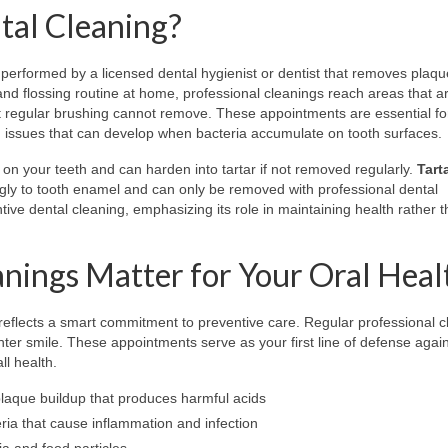
tal Cleaning?
performed by a licensed dental hygienist or dentist that removes plaque
and flossing routine at home, professional cleanings reach areas that a
at regular brushing cannot remove. These appointments are essential fo
h issues that can develop when bacteria accumulate on tooth surfaces.
ms on your teeth and can harden into tartar if not removed regularly.
Tart
ngly to tooth enamel and can only be removed with professional dental
ntive dental cleaning, emphasizing its role in maintaining health rather 
nings Matter for Your Oral Heal
reflects a smart commitment to preventive care. Regular professional c
hter smile. These appointments serve as your first line of defense agai
l health.
laque buildup that produces harmful acids
ria that cause inflammation and infection
a and food particles