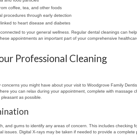
rom coffee, tea, and other foods
al procedures through early detection
linked to heart disease and diabetes
y connected to your general wellness. Regular dental cleanings can help 
 these appointments an important part of your comprehensive healthcar
our Professional Cleaning
 concerns you might have about your visit to Woodgrove Family Dentis
here you can relax during your appointment, complete with massage c
pleasant as possible.
mination
th, and gums to identify any areas of concern. This includes checking fo
ial issues. Digital X-rays may be taken if needed to provide a complete 