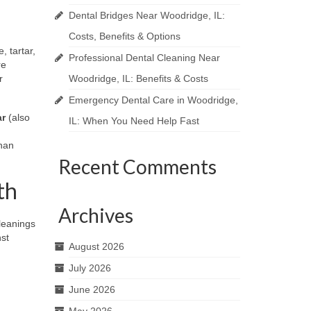
Dental Bridges Near Woodridge, IL:
Costs, Benefits & Options
, tartar,
Professional Dental Cleaning Near
re
r
Woodridge, IL: Benefits & Costs
Emergency Dental Care in Woodridge,
ar
(also
IL: When You Need Help Fast
than
Recent Comments
th
Archives
leanings
nst
August 2026
July 2026
June 2026
May 2026