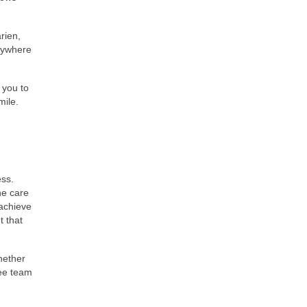
rien,
nywhere
 you to
mile.
ess.
ne care
 achieve
 that
hether
ree team