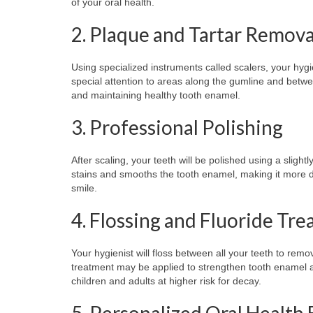
of your oral health.
2. Plaque and Tartar Remova
Using specialized instruments called scalers, your hygi
special attention to areas along the gumline and betwee
and maintaining healthy tooth enamel.
3. Professional Polishing
After scaling, your teeth will be polished using a slig
stains and smooths the tooth enamel, making it more dif
smile.
4. Flossing and Fluoride Tr
Your hygienist will floss between all your teeth to rem
treatment may be applied to strengthen tooth enamel and
children and adults at higher risk for decay.
5. Personalized Oral Health