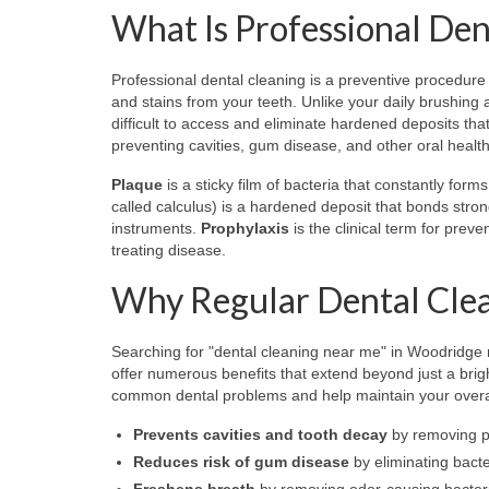
What Is Professional Den
Professional dental cleaning is a preventive procedure 
and stains from your teeth. Unlike your daily brushing 
difficult to access and eliminate hardened deposits th
preventing cavities, gum disease, and other oral healt
Plaque
is a sticky film of bacteria that constantly for
called calculus) is a hardened deposit that bonds stro
instruments.
Prophylaxis
is the clinical term for preve
treating disease.
Why Regular Dental Clea
Searching for "dental cleaning near me" in Woodridge 
offer numerous benefits that extend beyond just a brig
common dental problems and help maintain your overal
Prevents cavities and tooth decay
by removing p
Reduces risk of gum disease
by eliminating bacte
Freshens breath
by removing odor-causing bacteri