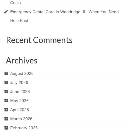
Costs
Emergency Dental Care in Woodridge, IL: When You Need
Help Fast
Recent Comments
Archives
August 2026
July 2026
June 2026
May 2026
April 2026
March 2026
February 2026