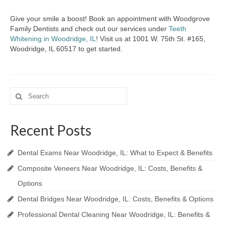
Give your smile a boost! Book an appointment with Woodgrove
Family Dentists and check out our services under
Teeth
Whitening in Woodridge, IL
! Visit us at 1001 W. 75th St. #165,
Woodridge, IL 60517 to get started.
Search
for:
Recent Posts
Dental Exams Near Woodridge, IL: What to Expect & Benefits
Composite Veneers Near Woodridge, IL: Costs, Benefits &
Options
Dental Bridges Near Woodridge, IL: Costs, Benefits & Options
Professional Dental Cleaning Near Woodridge, IL: Benefits &