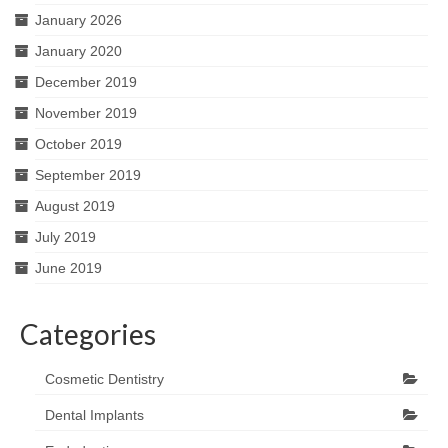
January 2026
January 2020
December 2019
November 2019
October 2019
September 2019
August 2019
July 2019
June 2019
Categories
Cosmetic Dentistry
Dental Implants