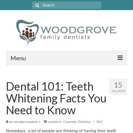
Search
for:
Menu
Home
Dental 101: Teeth
15
Get to Know Our Office
JUL 2019
Whitening Facts You
Our Services
Need to Know
Location & Hours
by
Contact Us
woodgroveadmin
|
posted in:
Cosmetic Dentistry
|
0
Nowadays, a lot of people are thinking of having their teeth