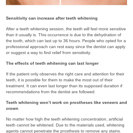
Sensitivity can increase after teeth whitening
After a teeth whitening session, the teeth will feel more sensitive
than it usually is. This occurrence is due to the dehydration of
the tooth, which can last up to 36 hours. People who opted for a
professional approach can rest easy since the dentist can apply
or suggest a way to find relief from sensitivity.
The effects of teeth whitening can last longer
If the patient only observes the right care and attention for their
teeth, it is possible for them to make the most out of their
treatment. It can even last longer than its supposed duration if
recommendations from the dentist are followed.
Teeth whitening won’t work on prostheses like veneers and
crown
No matter how high the teeth whitening concentration, artificial
teeth cannot be whitened. Due to the materials used, whitening
agents cannot penetrate the prosthesis to remove any stains.