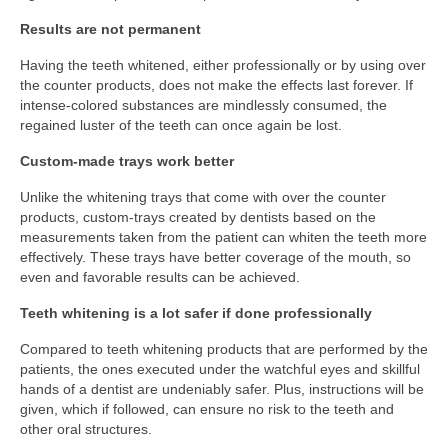
Results are not permanent
Having the teeth whitened, either professionally or by using over
the counter products, does not make the effects last forever. If
intense-colored substances are mindlessly consumed, the
regained luster of the teeth can once again be lost.
Custom-made trays work better
Unlike the whitening trays that come with over the counter
products, custom-trays created by dentists based on the
measurements taken from the patient can whiten the teeth more
effectively. These trays have better coverage of the mouth, so
even and favorable results can be achieved.
Teeth whitening is a lot safer if done professionally
Compared to teeth whitening products that are performed by the
patients, the ones executed under the watchful eyes and skillful
hands of a dentist are undeniably safer. Plus, instructions will be
given, which if followed, can ensure no risk to the teeth and
other oral structures.