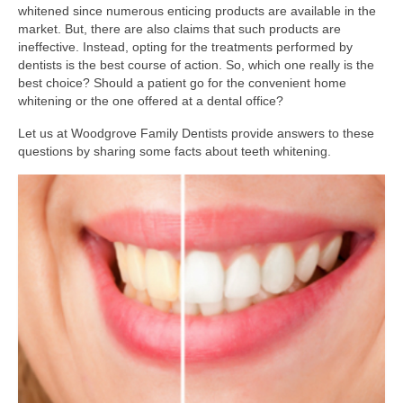
whitened since numerous enticing products are available in the
market. But, there are also claims that such products are
ineffective. Instead, opting for the treatments performed by
dentists is the best course of action. So, which one really is the
best choice? Should a patient go for the convenient home
whitening or the one offered at a dental office?
Let us at Woodgrove Family Dentists provide answers to these
questions by sharing some facts about teeth whitening.