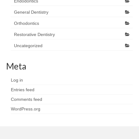
Endodontics
General Dentistry
Orthodontics
Restorative Dentistry
Uncategorized
Meta
Log in
Entries feed
Comments feed
WordPress.org